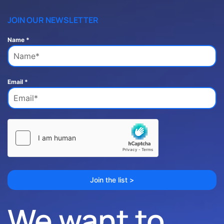
JOIN OUR NEWSLETTER
Name
*
Email
*
Join the list >
We want to