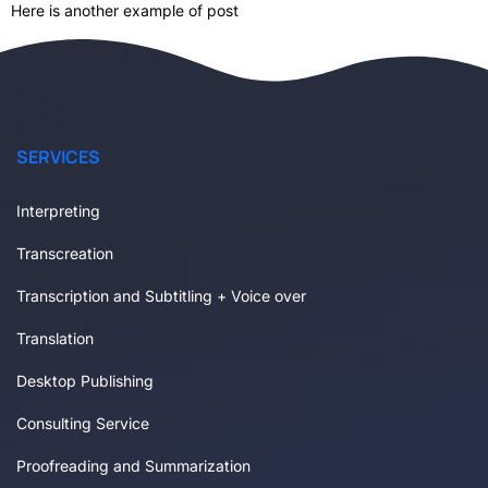
Here is another example of post
SERVICES
Interpreting
Transcreation
Transcription and Subtitling + Voice over
Translation
Desktop Publishing
Consulting Service
Proofreading and Summarization