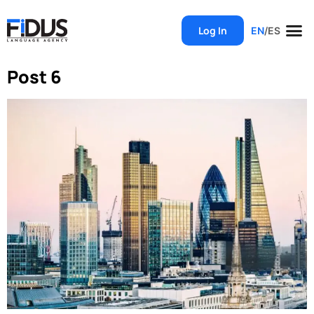
Log In
EN
/
ES
Post 6