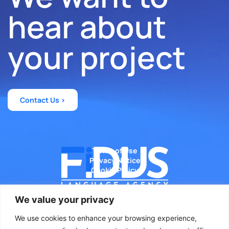
hear about
your project
Contact Us >
Terms of Use
Privacy Notice
Cookie Policy
We value your privacy
We use cookies to enhance your browsing experience,
Diseñado por WeLoveWeb.eu