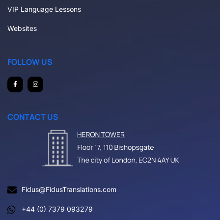
VIP Language Lessons
Websites
FOLLOW US
CONTACT US
Fidus@FidusTranslations.com
+44 (0) 7379 093279