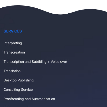
SERVICES
Interpreting
Transcreation
Transcription and Subtitling + Voice over
Translation
Desktop Publishing
Consulting Service
Proofreading and Summarization