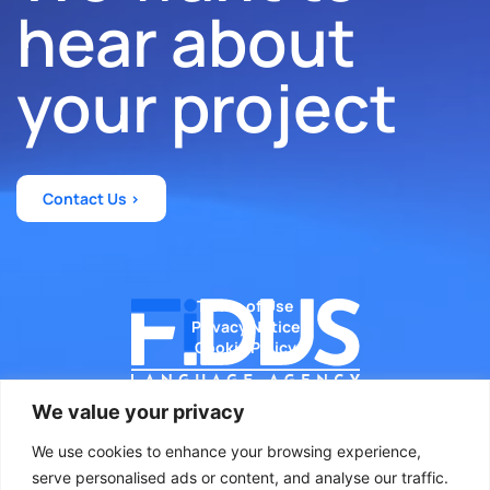
hear about
your project
Contact Us >
Terms of Use
Privacy Notice
Cookie Policy
We value your privacy
We use cookies to enhance your browsing experience,
Diseñado por WeLoveWeb.eu
serve personalised ads or content, and analyse our traffic.