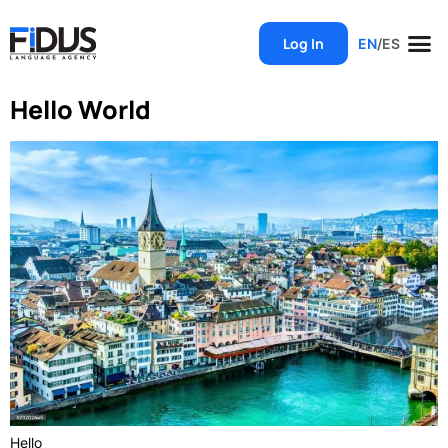
Log In
EN
/
ES
Hello World
Hello