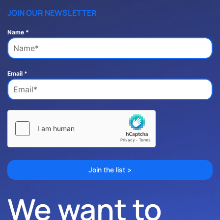
JOIN OUR NEWSLETTER
Name
*
Email
*
Join the list >
We want to