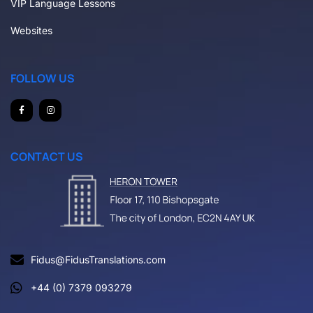
VIP Language Lessons
Websites
FOLLOW US
CONTACT US
Fidus@FidusTranslations.com
+44 (0) 7379 093279